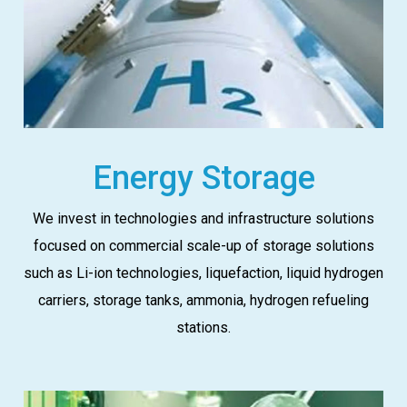
Energy Storage
We invest in technologies and infrastructure solutions
focused on commercial scale-up of storage solutions
such as Li-ion technologies, liquefaction, liquid hydrogen
carriers, storage tanks, ammonia, hydrogen refueling
stations.