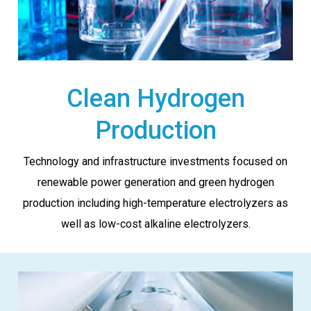
Clean Hydrogen
Production
Technology and infrastructure investments focused on
renewable power generation and green hydrogen
production including high-temperature electrolyzers as
well as low-cost alkaline electrolyzers.