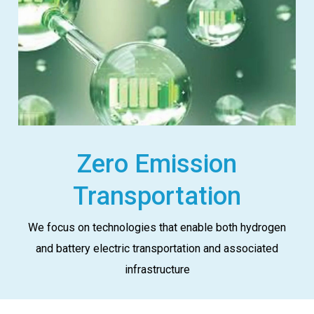
Zero Emission
Transportation
We focus on technologies that enable both hydrogen
and battery electric transportation and associated
infrastructure