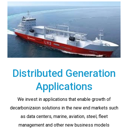
Distributed Generation
Applications
We invest in applications that enable growth of
decarbonizaion solutions in the new end markets such
as data centers, marine, aviation, steel, fleet
management and other new business models