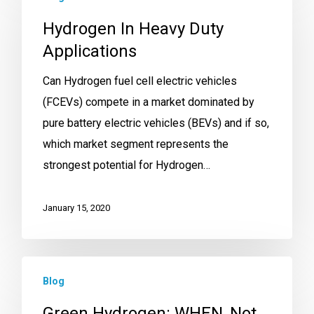
Hydrogen In Heavy Duty
Applications
Can Hydrogen fuel cell electric vehicles
(FCEVs) compete in a market dominated by
pure battery electric vehicles (BEVs) and if so,
which market segment represents the
strongest potential for Hydrogen…
January 15, 2020
Blog
Green Hydrogen: WHEN, Not