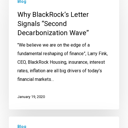
Blog
Why BlackRock’s Letter
Signals “Second
Decarbonization Wave”
"We believe we are on the edge of a
fundamental reshaping of finance”, Larry Fink,
CEO, BlackRock Housing, insurance, interest
rates, inflation are all big drivers of today’s
financial markets…
January 19, 2020
Blog