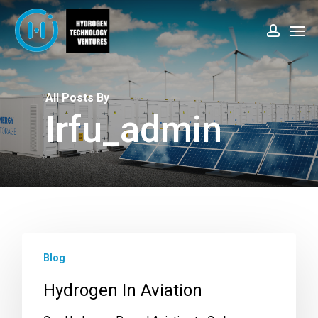
Skip
Men
to
account
main
content
All Posts By
Irfu_admin
Blog
Hydrogen In Aviation