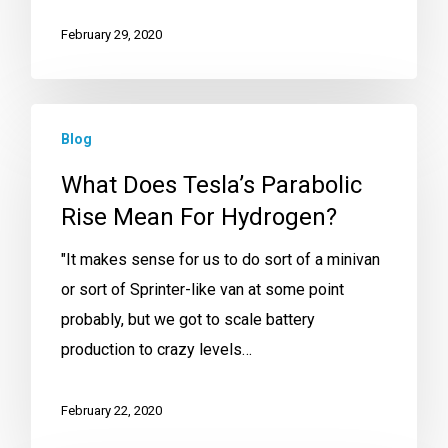
February 29, 2020
Blog
What Does Tesla’s Parabolic
Rise Mean For Hydrogen?
"It makes sense for us to do sort of a minivan
or sort of Sprinter-like van at some point
probably, but we got to scale battery
production to crazy levels…
February 22, 2020