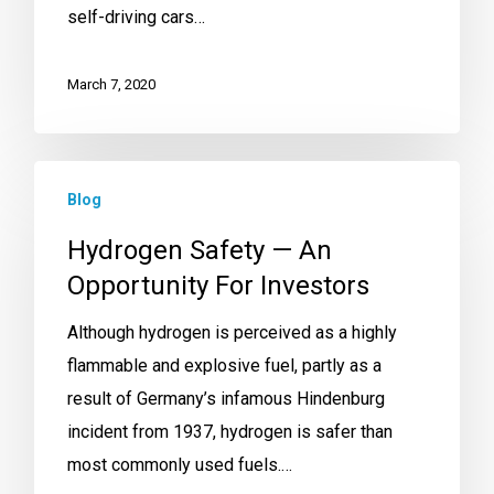
self-driving cars…
March 7, 2020
Blog
Hydrogen Safety — An
Opportunity For Investors
Although hydrogen is perceived as a highly
flammable and explosive fuel, partly as a
result of Germany’s infamous Hindenburg
incident from 1937, hydrogen is safer than
most commonly used fuels.…