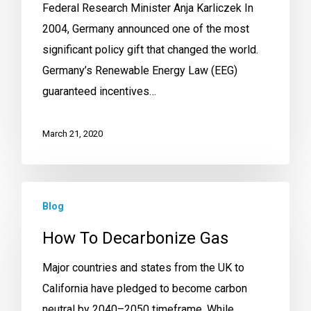
Federal Research Minister Anja Karliczek In
2004, Germany announced one of the most
significant policy gift that changed the world.
Germany’s Renewable Energy Law (EEG)
guaranteed incentives…
March 21, 2020
Blog
How To Decarbonize Gas
Major countries and states from the UK to
California have pledged to become carbon
neutral by 2040–2050 timeframe. While