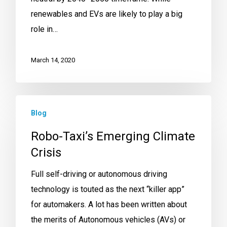
renewables and EVs are likely to play a big
role in…
March 14, 2020
Blog
Robo-Taxi’s Emerging Climate
Crisis
Full self-driving or autonomous driving
technology is touted as the next “killer app”
for automakers. A lot has been written about
the merits of Autonomous vehicles (AVs) or