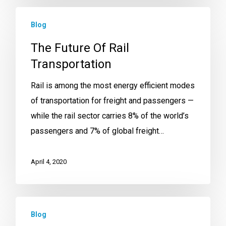
Blog
The Future Of Rail
Transportation
Rail is among the most energy efficient modes
of transportation for freight and passengers —
while the rail sector carries 8% of the world’s
passengers and 7% of global freight…
April 4, 2020
Blog