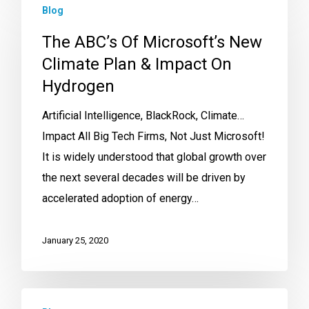
Blog
The ABC’s Of Microsoft’s New
Climate Plan & Impact On
Hydrogen
Artificial Intelligence, BlackRock, Climate…
Impact All Big Tech Firms, Not Just Microsoft!
It is widely understood that global growth over
the next several decades will be driven by
accelerated adoption of energy…
January 25, 2020