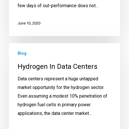
few days of out-performance does not…
June 10, 2020
Blog
Hydrogen In Data Centers
Data centers represent a huge untapped
market opportunity for the hydrogen sector.
Even assuming a modest 10% penetration of
hydrogen fuel cells in primary power
applications, the data center market…