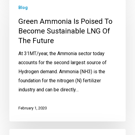
Blog
Green Ammonia Is Poised To
Become Sustainable LNG Of
The Future
At 31MT/year, the Ammonia sector today
accounts for the second largest source of
Hydrogen demand. Ammonia (NH3) is the
foundation for the nitrogen (N) fertilizer
industry and can be directly…
February 1, 2020