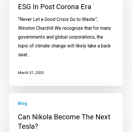
ESG In Post Corona Era
“Never Let a Good Crisis Go to Waste”,
Winston Churchill We recognize that for many
governments and global corporations, the
topic of climate change will likely take a back
seat…
March 31, 2020
Blog
Can Nikola Become The Next
Tesla?