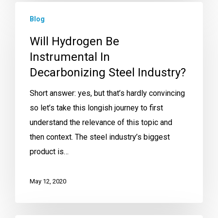
Blog
Will Hydrogen Be
Instrumental In
Decarbonizing Steel Industry?
Short answer: yes, but that’s hardly convincing
so let’s take this longish journey to first
understand the relevance of this topic and
then context. The steel industry’s biggest
product is…
May 12, 2020