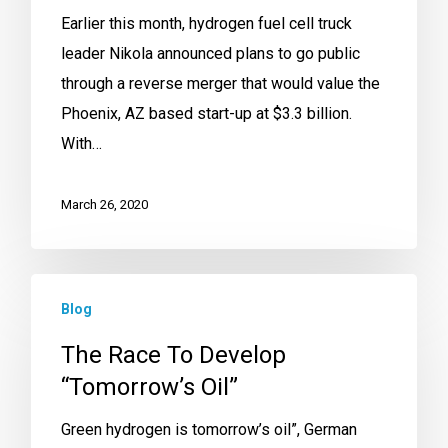
Earlier this month, hydrogen fuel cell truck
leader Nikola announced plans to go public
through a reverse merger that would value the
Phoenix, AZ based start-up at $3.3 billion.
With…
March 26, 2020
Blog
The Race To Develop
“Tomorrow’s Oil”
Green hydrogen is tomorrow’s oil”, German