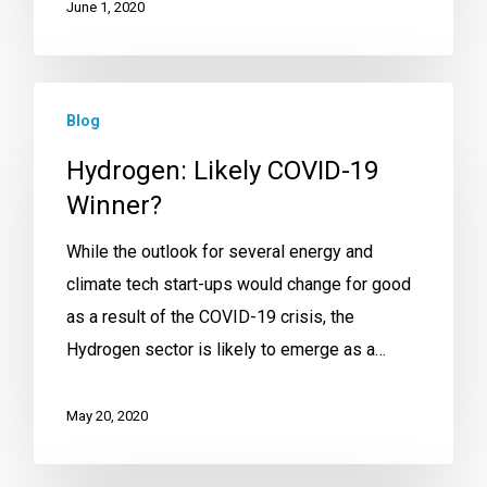
June 1, 2020
Blog
Hydrogen: Likely COVID-19
Winner?
While the outlook for several energy and
climate tech start-ups would change for good
as a result of the COVID-19 crisis, the
Hydrogen sector is likely to emerge as a…
May 20, 2020