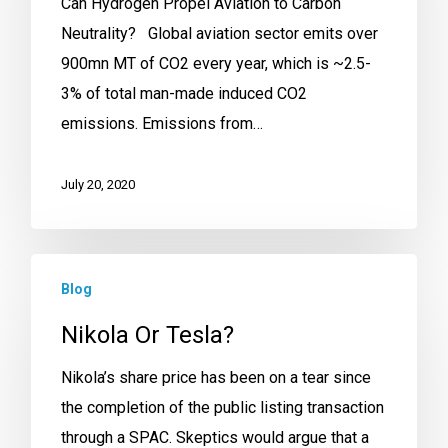
Can Hydrogen Propel Aviation to Carbon
Neutrality? Global aviation sector emits over
900mn MT of CO2 every year, which is ~2.5-
3% of total man-made induced CO2
emissions. Emissions from…
July 20, 2020
Blog
Nikola Or Tesla?
Nikola’s share price has been on a tear since
the completion of the public listing transaction
through a SPAC. Skeptics would argue that a