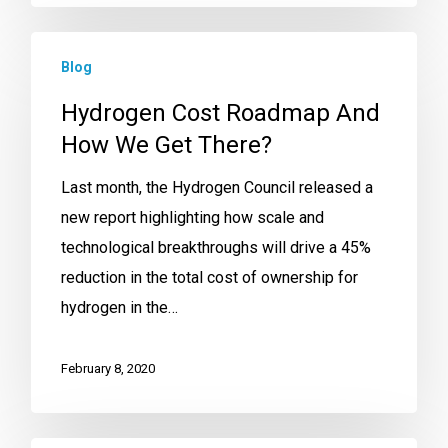
Blog
Hydrogen Cost Roadmap And
How We Get There?
Last month, the Hydrogen Council released a
new report highlighting how scale and
technological breakthroughs will drive a 45%
reduction in the total cost of ownership for
hydrogen in the…
February 8, 2020