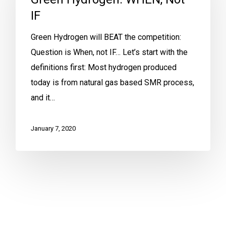
IF
Green Hydrogen will BEAT the competition:
Question is When, not IF… Let’s start with the
definitions first: Most hydrogen produced
today is from natural gas based SMR process,
and it…
January 7, 2020