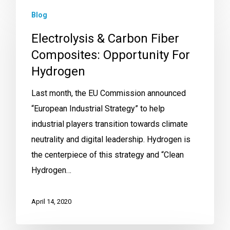
Blog
Electrolysis & Carbon Fiber
Composites: Opportunity For
Hydrogen
Last month, the EU Commission announced
“European Industrial Strategy” to help
industrial players transition towards climate
neutrality and digital leadership. Hydrogen is
the centerpiece of this strategy and “Clean
Hydrogen…
April 14, 2020